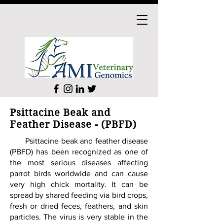
Psittacine Beak and
Feather Disease - (PBFD)
Psittacine beak and feather disease
(PBFD) has been recognized as one of
the most serious diseases affecting
parrot birds worldwide and can cause
very high chick mortality. It can be
spread by shared feeding via bird crops,
fresh or dried feces, feathers, and skin
particles. The virus is very stable in the