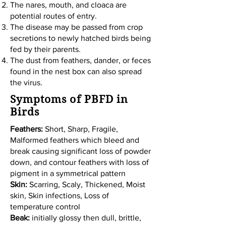
The nares, mouth, and cloaca are
potential routes of entry.
The disease may be passed from crop
secretions to newly hatched birds being
fed by their parents.
The dust from feathers, dander, or feces
found in the nest box can also spread
the virus.
Symptoms of PBFD in
Birds
Feathers:
Short, Sharp, Fragile,
Malformed feathers which bleed and
break causing significant loss of powder
down, and contour feathers with loss of
pigment in a symmetrical pattern
Skin:
Scarring, Scaly, Thickened, Moist
skin, Skin infections, Loss of
temperature control
Beak:
initially glossy then dull, brittle,