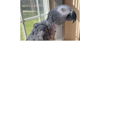
Contact
28B, Rajalakshmi Nagar
Masakalipalayam Road
Hope College, Coimbatore
Tamil Nadu 641004