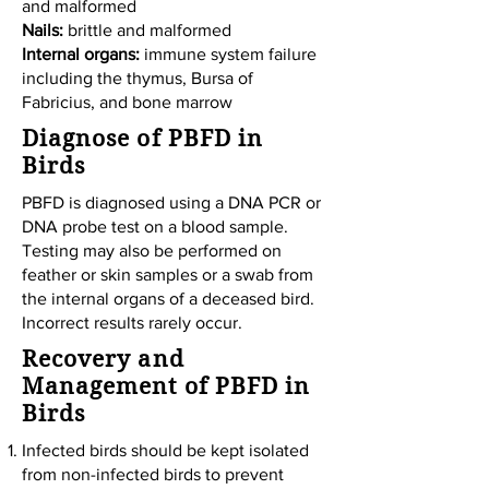
and malformed
Nails:
brittle and malformed
Internal organs:
immune system failure
including the thymus, Bursa of
Fabricius, and bone marrow
Diagnose of PBFD in
Birds
PBFD is diagnosed using a DNA PCR or
DNA probe test on a blood sample.
Testing may also be performed on
feather or skin samples or a swab from
the internal organs of a deceased bird.
Incorrect results rarely occur.
Recovery and
Management of PBFD in
Birds
Infected birds should be kept isolated
from non-infected birds to prevent