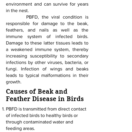
environment and can survive for years
in the nest.
PBFD, the viral condition is
responsible for damage to the beak,
feathers, and nails as well as the
immune system of infected birds.
Damage to these latter tissues leads to
a weakened immune system, thereby
increasing susceptibility to secondary
infections by other viruses, bacteria, or
fungi. Infection of wings and beaks
leads to typical malformations in their
growth.
Causes of Beak and
Feather Disease in Birds
PBFD is transmitted from direct contact
of infected birds to healthy birds or
through contaminated water and
feeding areas.