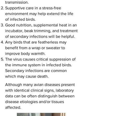
transmission.
Supportive care in a stress-free
environment may help extend the life
of infected birds.
Good nutrition, supplemental heat in an
incubator, beak trimming, and treatment
of secondary infections will be helpful.
Any birds that are featherless may
benefit from a wrap or sweater to
improve body warmth.
The virus causes critical suppression of
the immune system in infected birds.
Secondary infections are common
which may cause death.
Although many avian diseases present
with identical clinical signs, laboratory
data can be often distinguish between
disease etiologies and/or tissues
affected.